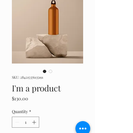
SKU: 284215376135191
I'm a product
Price
$130.00
Quantity
*