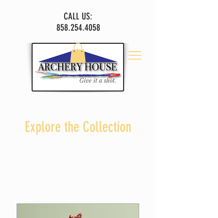
CALL US:
858.254.4058
Explore the Collection
I'm a paragraph. Click here to add your own text
and edit me.
Let your users get to know you.