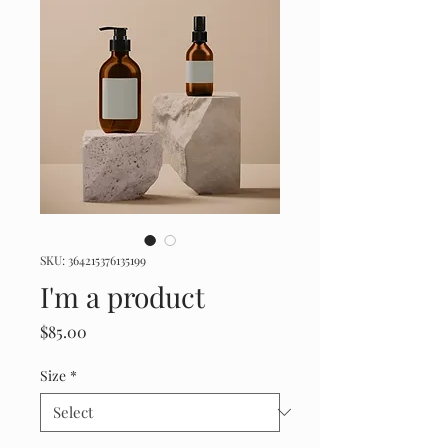
SKU: 364215376135199
I'm a product
Price
$85.00
Size
*