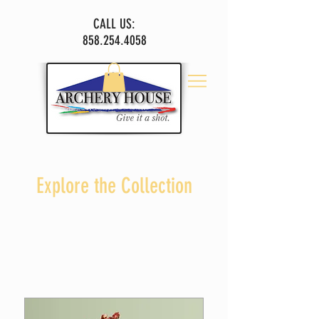
CALL US:
858.254.4058
Explore the Collection
I'm a paragraph. Click here to add your own text
and edit me.
Let your users get to know you.