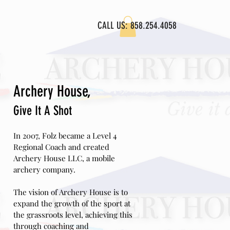
CALL US: 858.254.4058
L VIDEOS
Archery House,
Give
It A Shot
In 2007, Folz became a Level 4
Regional Coach and created
Archery House LLC, a mobile
archery company.
The vision of Archery House is to
expand the growth of the sport at
the grassroots level, achieving this
through coaching and