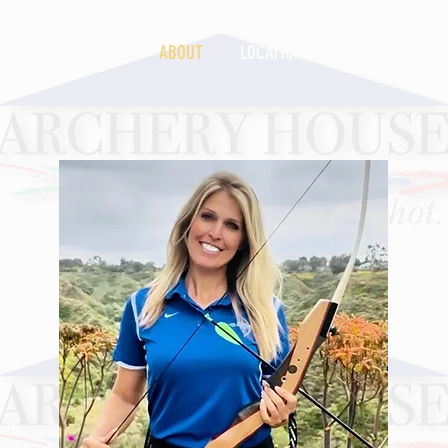
S
2026 CAMPS
ABOUT
LOCATIONS
INSTRUCTIONA