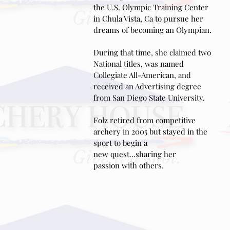
the U.S. Olympic
Training Center
in Chula Vista, Ca to pursue her
dreams of becoming an Olympian.
During that time, she claimed two
National titles, was named
Collegiate All-American, and
received an Advertising degree
from San Diego State University.
Folz retired from competitive
archery in 2005 but stayed in the
sport to begin a
new quest...sharing her
passion with others.