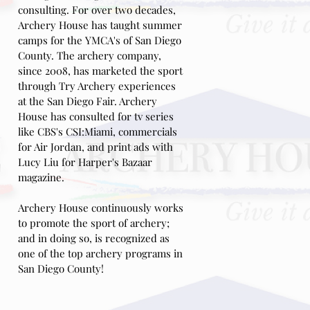
consulting.
For over two decades,
Archery House has taught summer
camps for the YMCA's of San Diego
County. The archery company,
since 2008, has marketed the sport
through Try Archery experiences
at the San Diego Fair
. Archery
House has consulted for tv series
like CBS's CSI:Miami, commercials
for Air Jordan, and print ads with
Lucy Liu for Harper's Bazaar
magazine.
Archery House continuously works
to promote the sport of archery;
and in doing so,
is recognized as
one of the top archery programs in
San Diego
County!