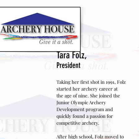
CLASSES AND EVENT
Tara Folz,
President
Taking her first shot in 1991, Folz
started her archery career at
the age of nine. She joined the
Junior Olympic Archery
Development program and
quickly found a passion for
competitive
archery.
After high school, Folz moved to